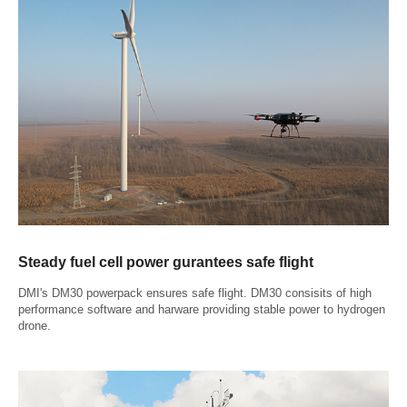
Steady fuel cell power gurantees safe flight
DMI's DM30 powerpack ensures safe flight. DM30 consisits of high
performance software and harware providing stable power to hydrogen
drone.