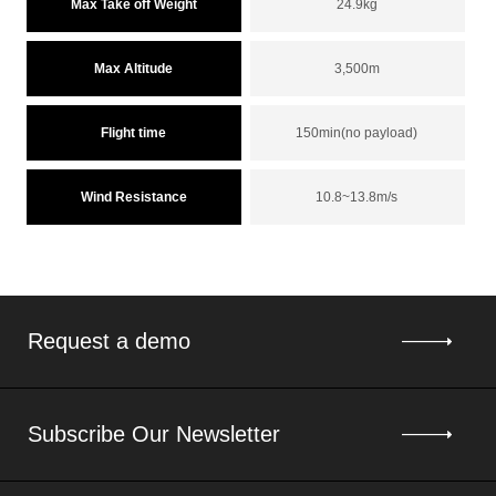
Max Take off Weight
24.9kg
Max Altitude
3,500m
Flight time
150min(no payload)
Wind Resistance
10.8~13.8m/s
Request a demo
Subscribe Our Newsletter