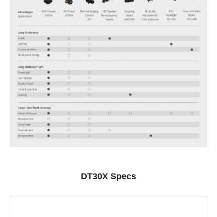
DT30X Specs