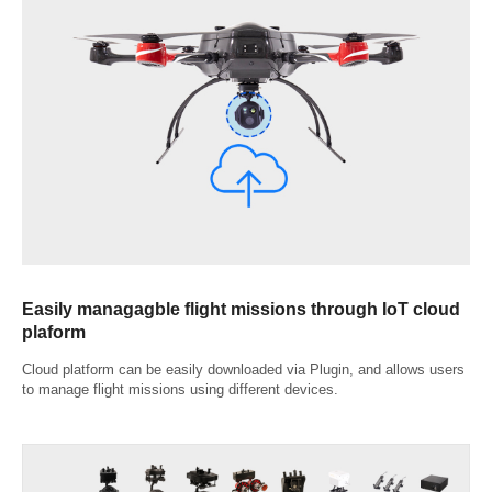
Easily managagble flight missions through IoT cloud
plaform
Cloud platform can be easily downloaded via Plugin, and allows users
to manage flight missions using different devices.