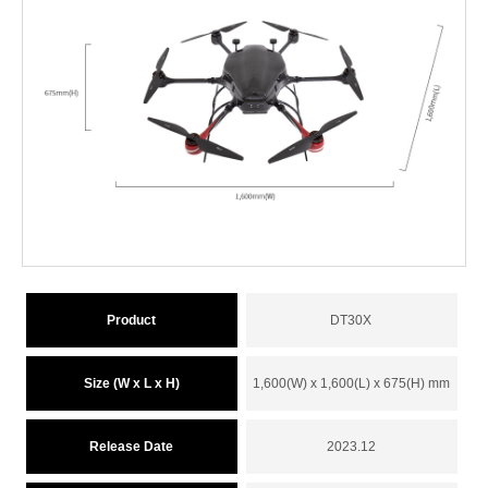
Product
DT30X
Size (W x L x H)
1,600(W) x 1,600(L) x 675(H) mm
Release Date
2023.12