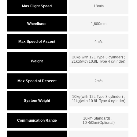
Max Flight Speed
18m/s
Wheelbase
1,600mm
Max Speed of Ascent
4m/s
20kg(with 12L Type 3 cylinder) ;
Weight
21kg(with 10.8L Type 4 cylinder)
Max Speed of Descent
2m/s
10kg(with 12L Type 3 cylinder) ;
System Weight
11kg(with 10.8L Type 4 cylinder)
10km(Standard)，
Communication Range
10~50km(Optional)