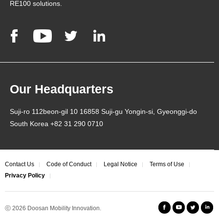
RE100 solutions.
Our Headquarters
Suji-ro 112beon-gil 10 16858 Suji-gu Yongin-si, Gyeonggi-do
South Korea +82 31 290 0710
Contact Us
Code of Conduct
Legal Notice
Terms of Use
Privacy Policy
ⓒ 2026
Doosan Mobility Innovation.