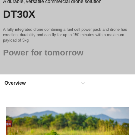
A durable, versatile commercial drone solution
DT30X
A fully integrated drone combining a fuel cell power pack and drone has
excellent durability and can fly for up to 150 minutes with a maximum
payload of 5kg
Power for tomorrow