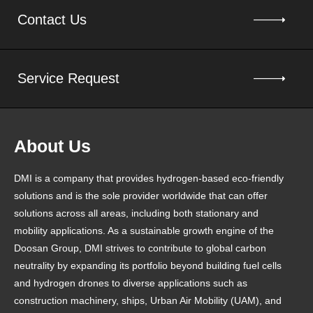
Contact Us
Service Request
About Us
DMI is a company that provides hydrogen-based eco-friendly
solutions and is the sole provider worldwide that can offer
solutions across all areas, including both stationary and
mobility applications. As a sustainable growth engine of the
Doosan Group, DMI strives to contribute to global carbon
neutrality by expanding its portfolio beyond building fuel cells
and hydrogen drones to diverse applications such as
construction machinery, ships, Urban Air Mobility (UAM), and