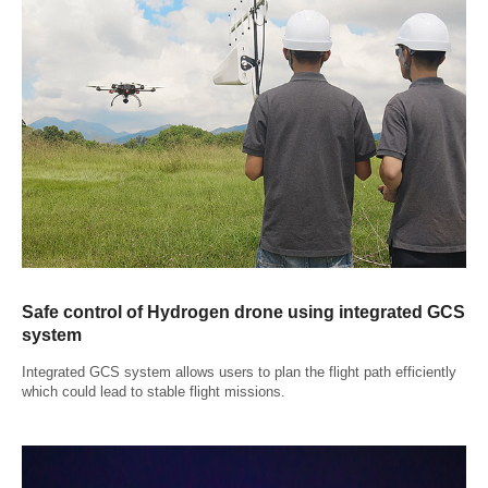
Safe control of Hydrogen drone using integrated GCS
system
Integrated GCS system allows users to plan the flight path efficiently
which could lead to stable flight missions.