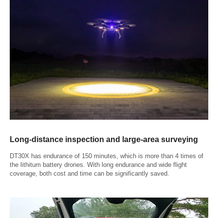
Long-distance inspection and large-area surveying
DT30X has endurance of 150 minutes, which is more than 4 times of
the lithitum battery drones. With long endurance and wide flight
coverage, both cost and time can be significantly saved.