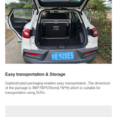
Easy transportation & Storage
Sophisiticated packaging enables easy transportation. The dimension
of the package is 980*790*570mm(L*W*H) which is suitable for
transportation using SUVs.