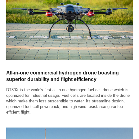
All-in-one commercial hydrogen drone boasting
superior durability and flight efficiency
DT30X is the world's first all-in-one hydrogen fuel cell drone which is
optimized for industrial usage. Fuel cells are located inside the drone
which make them less susceptible to water. Its streamline design,
optimized fuel cell powerpack, and high wind resistance gurantee
effcient flight.