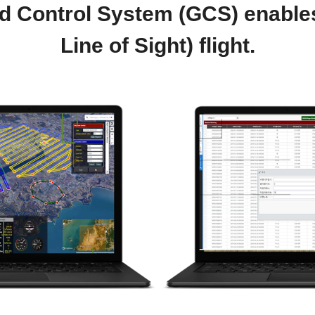
nd Control System (GCS) enabl
Line of Sight) flight.