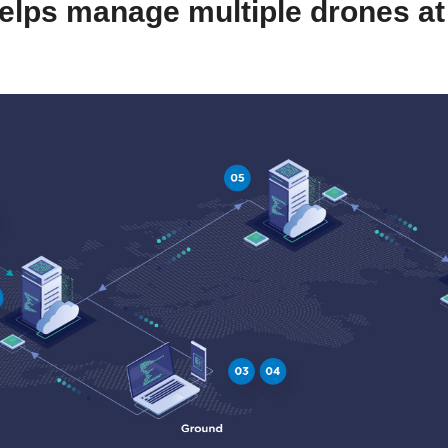
helps manage multiple drones at