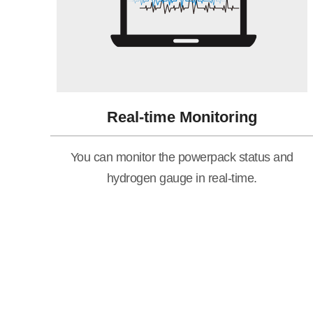
Real-time Monitoring
You can monitor the powerpack status and
hydrogen gauge in real-time.