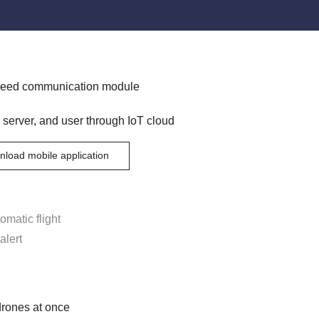
speed communication module
 server, and user through IoT cloud
load mobile application
omatic flight
alert
drones at once