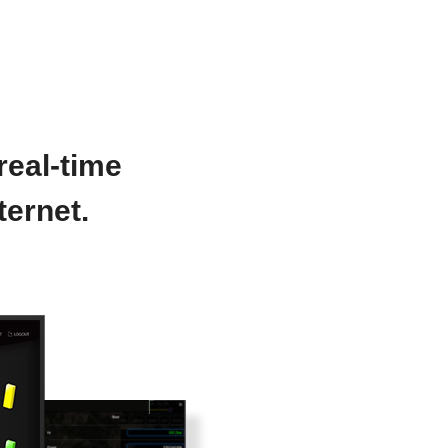
real-time
ternet.