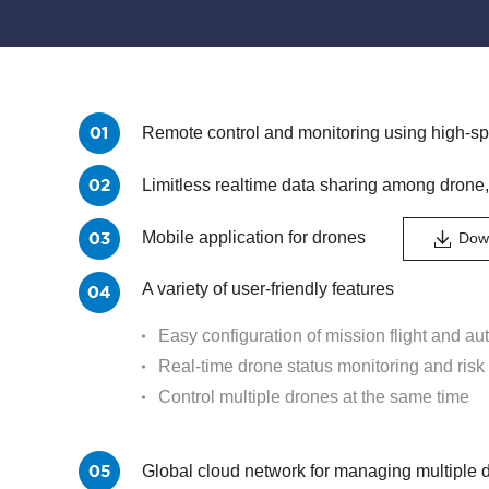
Remote control and monitoring using high-
Limitless realtime data sharing among drone,
Mobile application for drones
Down
A variety of user-friendly features
Easy configuration of mission flight and aut
Real-time drone status monitoring and risk 
Control multiple drones at the same time
Global cloud network for managing multiple 