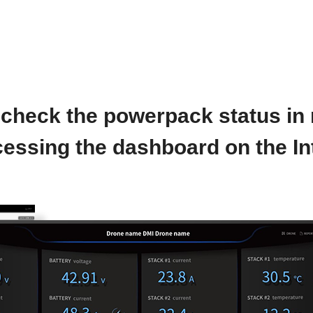
check the powerpack status in 
essing the dashboard on the In