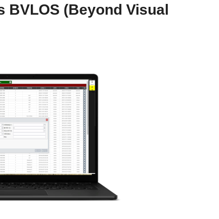
es BVLOS (Beyond Visual