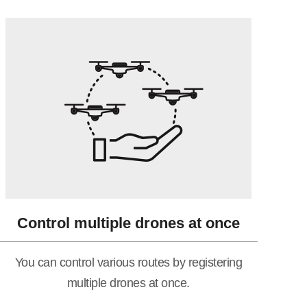
Control multiple drones at once
You can control various routes by registering
multiple drones at once.