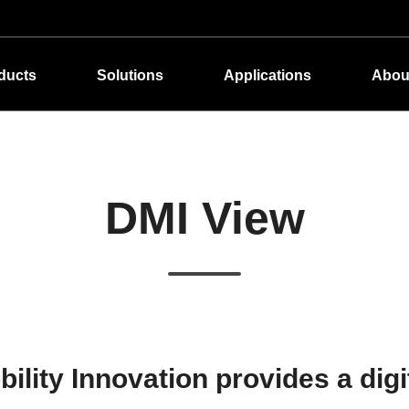
ducts
Solutions
Applications
Abou
DMI View
lity Innovation provides a digi