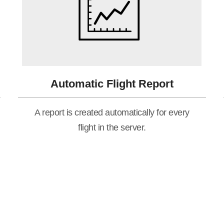
Automatic Flight Report
A report is created automatically for every
flight in the server.