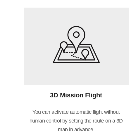
3D Mission Flight
You can activate automatic flight without
human control by setting the route on a 3D
map in advance.