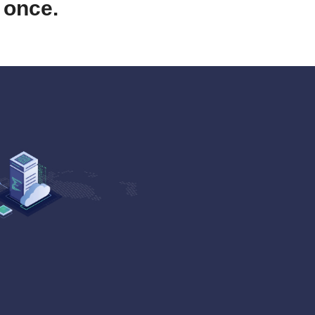
 once.