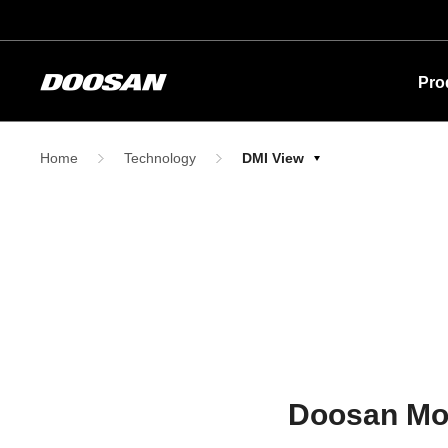
Pro
Home
Technology
DMI View
Doosan Mobi