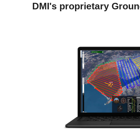
DMI's proprietary Grou