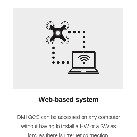
Web-based system
DMI GCS can be accessed on any computer
without having to install a HW or a SW as
long as there is Internet connection.