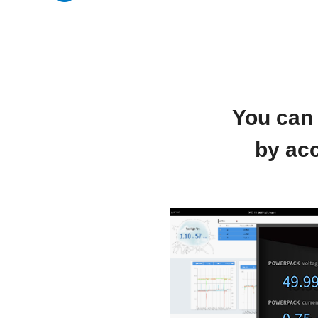
You can 
by acc