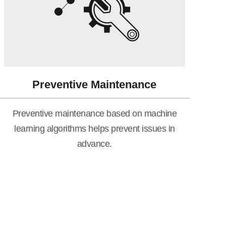
Preventive Maintenance
Preventive maintenance based on machine
learning algorithms helps prevent issues in
advance.