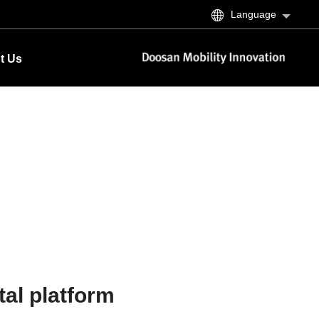
Language
t Us
tal platform